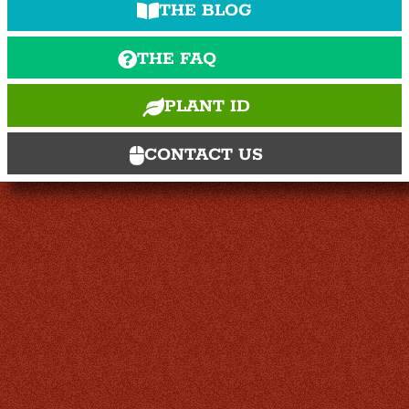
THE BLOG
THE FAQ
PLANT ID
CONTACT US