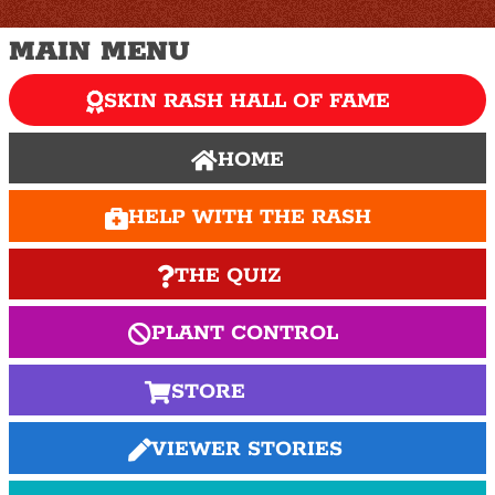
MAIN MENU
SKIN RASH HALL OF FAME
HOME
HELP WITH THE RASH
THE QUIZ
PLANT CONTROL
STORE
VIEWER STORIES