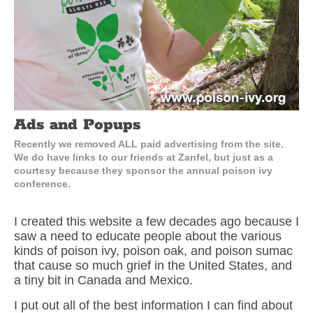
Ads and Popups
Recently we removed ALL paid advertising from the site.
We do have links to our friends at Zanfel, but just as a
courtesy because they sponsor the annual poison ivy
conference.
I created this website a few decades ago because I
saw a need to educate people about the various
kinds of poison ivy, poison oak, and poison sumac
that cause so much grief in the United States, and
a tiny bit in Canada and Mexico.
I put out all of the best information I can find about