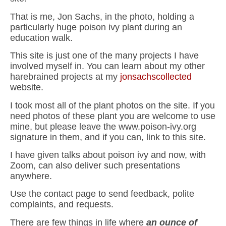
That is me, Jon Sachs, in the photo, holding a
particularly huge poison ivy plant during an
education walk.
This site is just one of the many projects I have
involved myself in. You can learn about my other
harebrained projects at my
jonsachscollected
website.
I took most all of the plant photos on the site. If you
need photos of these plant you are welcome to use
mine, but please leave the www.poison-ivy.org
signature in them, and if you can, link to this site.
I have given talks about poison ivy and now, with
Zoom, can also deliver such presentations
anywhere.
Use the contact page to send feedback, polite
complaints, and requests.
There are few things in life where
an ounce of