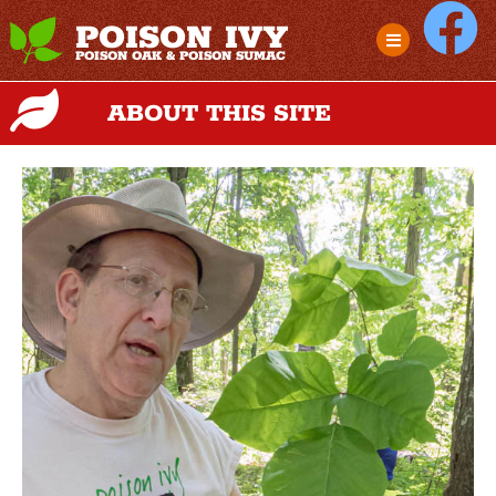
POISON IVY
POISON OAK & POISON SUMAC
ABOUT THIS SITE