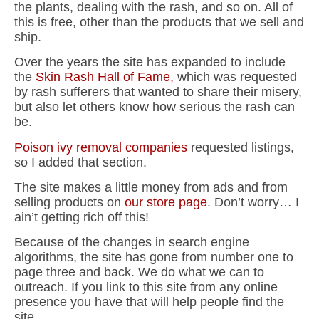
the plants, dealing with the rash, and so on. All of
this is free, other than the products that we sell and
ship.
Over the years the site has expanded to include
the
Skin Rash Hall of Fame,
which was requested
by rash sufferers that wanted to share their misery,
but also let others know how serious the rash can
be.
Poison ivy removal companies
requested listings,
so I added that section.
The site makes a little money from ads and from
selling products on
our store page
. Don’t worry… I
ain’t getting rich off this!
Because of the changes in search engine
algorithms, the site has gone from number one to
page three and back. We do what we can to
outreach. If you link to this site from any online
presence you have that will help people find the
site.