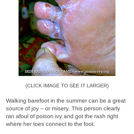
(CLICK IMAGE TO SEE IT LARGER)
Walking barefoot in the summer can be a great
source of joy – or misery. This person clearly
ran afoul of poison ivy and got the rash right
where her toes connect to the foot.