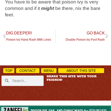
You have to be aware that poison ivy is very
common and if it
might
be there, nix the bare
feet.
DIG DEEPER!
GO BACK
Poison Ivy Hand Rash With Lines
Double Poison Ivy Foot Rash
TOP
CONTACT
MENU
ABOUT THIS SITE
SHARE THIS SITE WITH YOUR
FRIENDS!