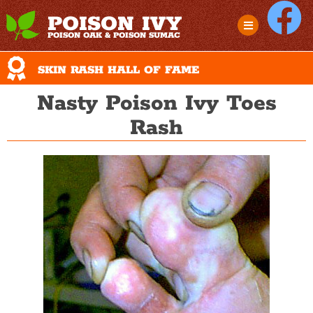
POISON IVY
POISON OAK & POISON SUMAC
SKIN RASH HALL OF FAME
Nasty Poison Ivy Toes
Rash